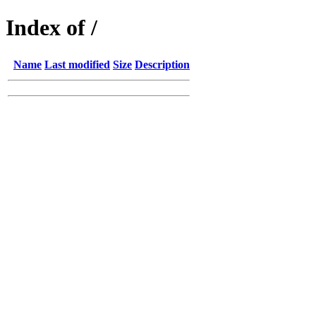
Index of /
Name
Last modified
Size
Description