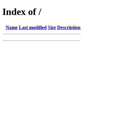
Index of /
Name
Last modified
Size
Description